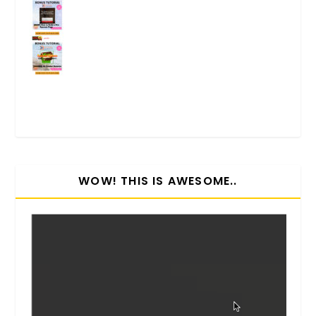
WOW! THIS IS AWESOME..