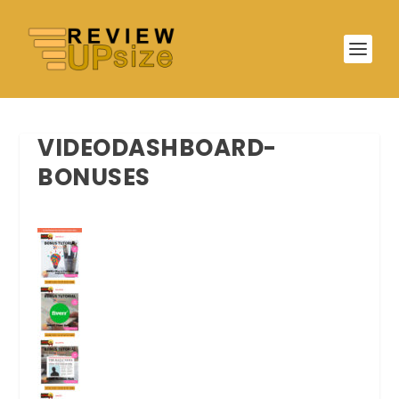
VIDEODASHBOARD-
BONUSES