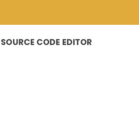
SOURCE CODE EDITOR