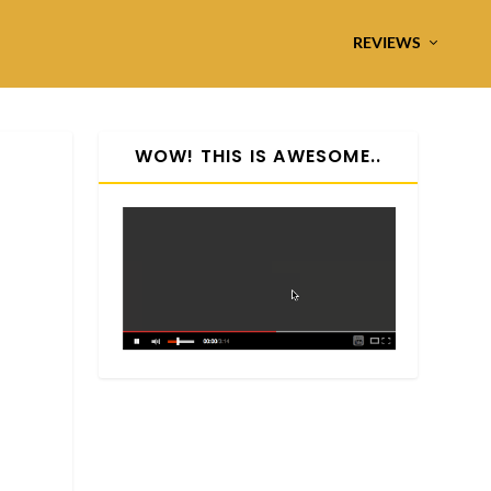
REVIEWS
WOW! THIS IS AWESOME..