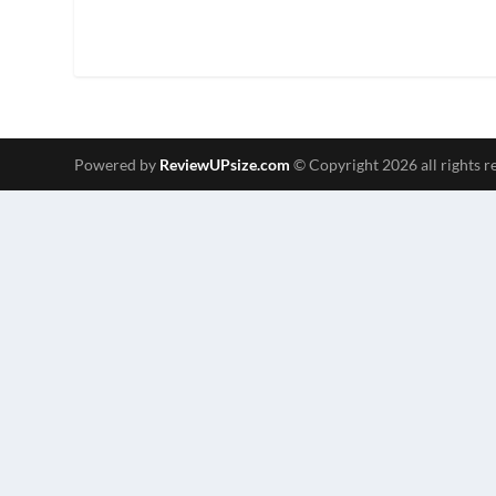
Powered by
ReviewUPsize.com
© Copyright 2026 all rights r