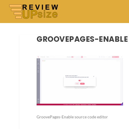
GROOVEPAGES-ENABLE 
GroovePages-Enable source code editor